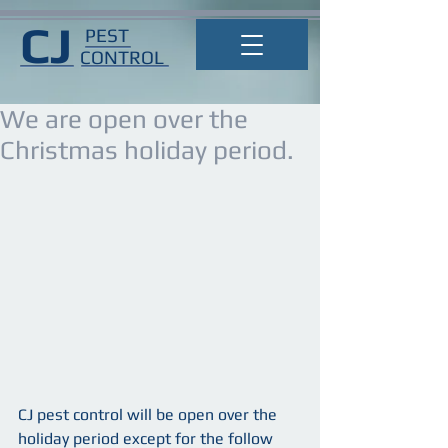
CJ
PEST
CONTROL
We are open over the
Christmas holiday period.
CJ pest control will be open over the 
holiday period except for the follow 