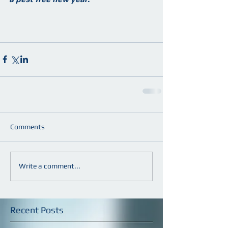
Comments
Write a comment...
Recent Posts