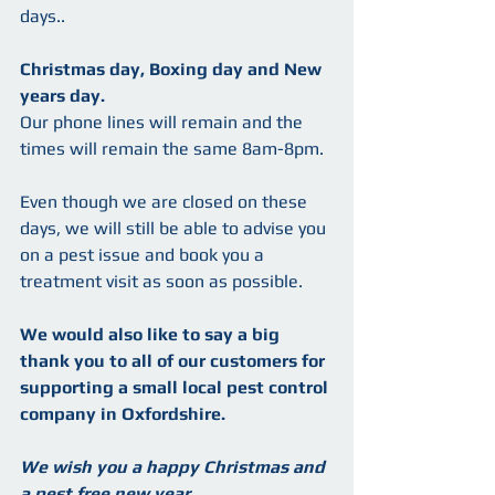
days..
Christmas day, Boxing day and New 
years day.  
Our phone lines will remain and the 
times will remain the same 8am-8pm.
Even though we are closed on these  
days, we will still be able to advise you 
on a pest issue and book you a 
treatment visit as soon as possible.
We would also like to say a big 
thank you to all of our customers for 
supporting a small local pest control 
company in Oxfordshire.
We wish you a happy Christmas and 
a pest free new year.