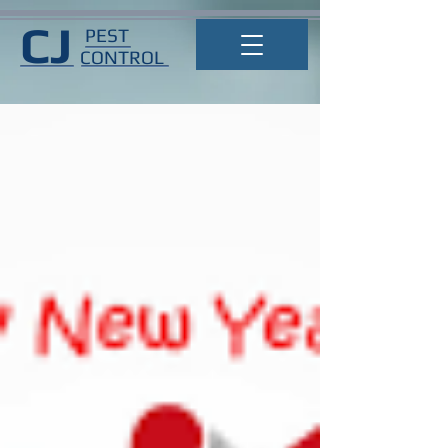
CJ
PEST
CONTROL