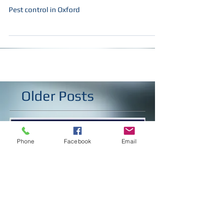
Happy new year Oxford !!!
Pest control in Oxford
Older Posts
Phone
Facebook
Email