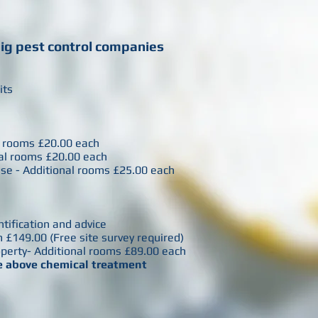
big pest control companies
sits
nal rooms £20.00 each
onal rooms £20.00 each
use - Additional rooms £25.00 each
entification and advice
 £149.00 (Free site survey required)
operty- Additional rooms £89.00 each
he above chemical treatment