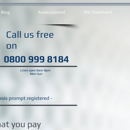
Blog
Areas covered
Pre Treatment
Call us free
on
0800 999 8184
Lines open 8am-8pm
Mon-Sun
Basis prompt registered -
hat you pay