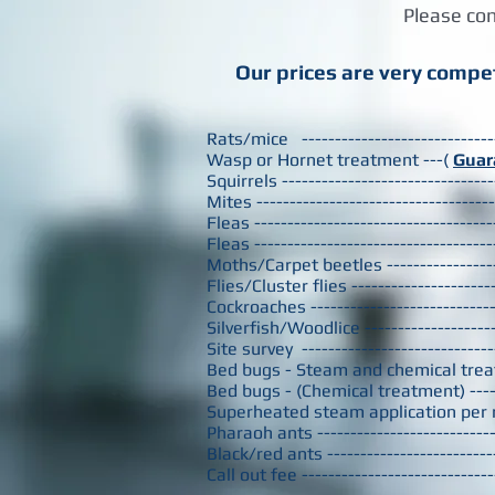
Please con
Our prices are very compet
Rats/mice ---------------------------
Wasp or Hornet treatment ---(
Guar
Squirrels --------------------------
Mites -------------------------------
Fleas ------------------------------
Fleas ------------------------------
Moths/Carpet beetles -------------
Flies/Cluster flies -----------------
Cockroaches -------------------------
Silverfish/Woodlice ----------------
Site survey
-------------------------
Bed bugs - Steam and chemical treat
Bed bugs - (Chemical treatment) --
Superheated steam application per
Pharaoh ants ------------------------
Black/red ants ----------------------
Call out fee -------------------------