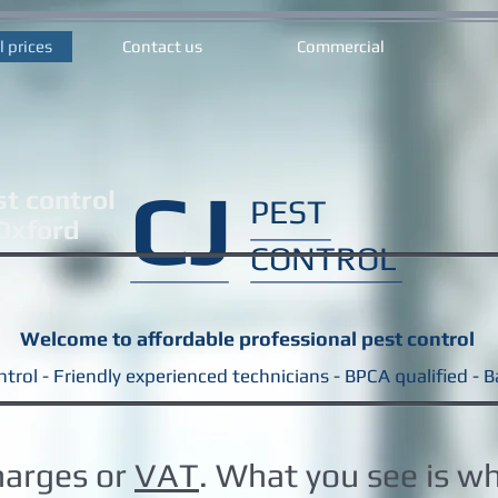
l prices
Contact us
Commercial
CJ
st control
PEST
 Oxford
CONTROL
Welcome to affordable professional pest control
trol - Friendly experienced technicians - BPCA qualified - 
harges or
VAT
. What you see is w