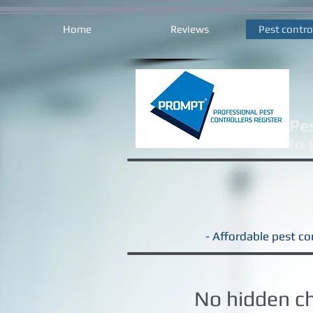
Home
Reviews
Pest contro
Pe
in
- Affordable pest con
No hidden c