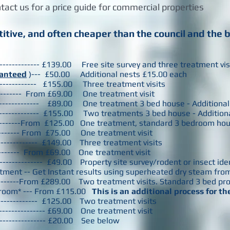
tact us for a price guide for commercial properties
itive, and often cheaper than the council and the 
--------------- £139.00 Free site survey and three treatment vi
anteed
)--- £50.00 Additional nests £15.00 each
------------------ £155.00 Three treatment visits
------------ From £69.00 One treatment visit
------------------- £89.00 One treatment 3 bed house - Additio
------------------- £155.00 Two treatments 3 bed house - Additi
----------From £125.00 One treatment, standard 3 bedroom ho
----------- From £75.00 One treatment visit
--------------- £149.00 Three treatment visits
---------- From £69.00 One treatment visit
------------------ £49.00 Property site survey/rodent or insect id
ment -- Get Instant results using superheated dry steam from
--------From £289.00 Two treatment visits. Standard 3 bed pr
 room* --- From £115.00
This is an additional process for t
--------------- £125.00 Two treatment visits
------------------ £69.00 One treatment visit
------------------- £20.00 See below