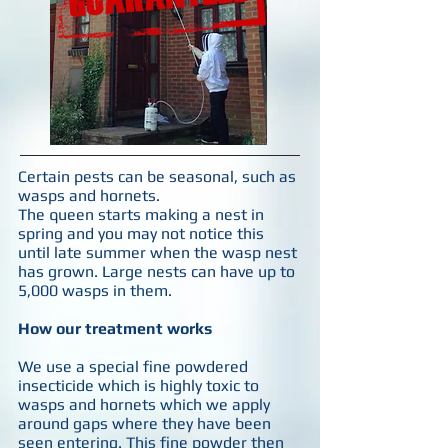
Certain pests can be seasonal, such as
wasps and hornets.
The queen starts making a nest in
spring and you may not notice this
until late summer when the wasp nest
has grown. Large nests can have up to
5,000 wasps in them.
How our treatment works
We use a special fine powdered
insecticide which is highly toxic to
wasps and hornets which we apply
around gaps where they have been
seen entering. This fine powder then