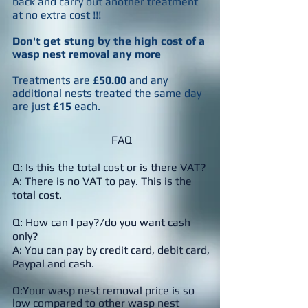
back and carry out another treatment
at
no extra cost !!!
Don't get stung by the high cost of a
wasp nest removal any more
Treatments are
£50.00
and any
additional nests treated the same day
are just
£15
each.
FAQ
Q: Is this the total cost or is there VAT?
A: There is no VAT to pay. This is the
total cost.
Q: How can I pay?/do you want cash
only?
A: You can pay by credit card, debit card,
Paypal and cash.
Q:Your wasp nest removal price is so
low compared to other wasp nest