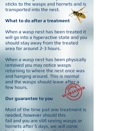
sticks to the wasps and hornets and is
transported into the nest.
What to do after a treatment
When a wasp nest has been treated it
will go into a hyperactive state and you
should stay away from the treated
area for around 2-3 hours.
When a wasp nest has been physically
removed you may notice wasps
returning to where the nest once was
and hanging around. This is normal
and the wasps should leave after a
few hours.
Our guarantee to you
Most of the time just one treatment is
needed, however should this
fail and you are still seeing wasps or
hornets after 5 days, we will come