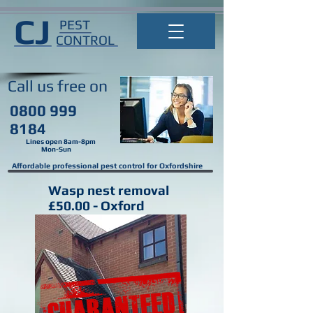
CJ
PEST
CONTROL
Call us
free on
0800 999
8184
Lines open 8am-8pm
Mon-Sun
Affordable professional pest control for Oxfordshire
Wasp nest removal
£50.00 - Oxford