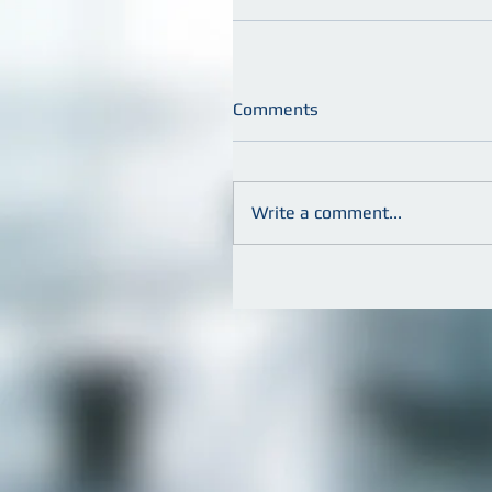
Comments
Write a comment...