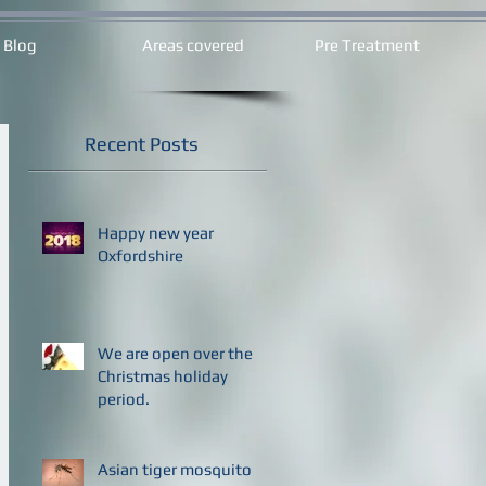
Blog
Areas covered
Pre Treatment
Recent Posts
Happy new year
Oxfordshire
We are open over the
Christmas holiday
period.
Asian tiger mosquito