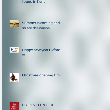
found in Kent
Summer is coming and
so are the wasps
Happy new year Oxford
!!!
Christmas opening times
DIY PEST CONTROL