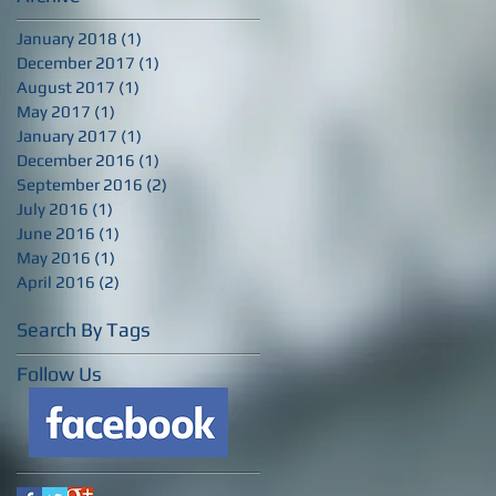
January 2018
(1)
1 post
December 2017
(1)
1 post
August 2017
(1)
1 post
May 2017
(1)
1 post
January 2017
(1)
1 post
December 2016
(1)
1 post
September 2016
(2)
2 posts
July 2016
(1)
1 post
June 2016
(1)
1 post
May 2016
(1)
1 post
April 2016
(2)
2 posts
Search By Tags
Follow Us