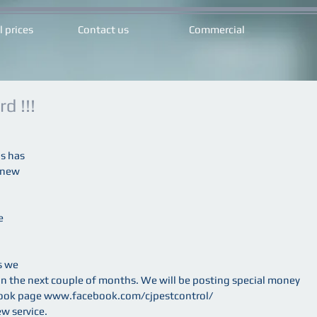
l prices
Contact us
Commercial
d !!!
s has 
 new 
e 
s we 
 in the next couple of months. We will be posting special money 
ebook page www.facebook.com/cjpestcontrol/
ew service.