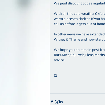
We post discount codes regularly
With all this cold weather Oxfor
warm places to shelter, if you ha
call us before it gets out of hand
In other news we have extended o
Witney & Thame and now start ou
We hope you do remain pest free
Rats,Mice,Squirrels,Fleas,Moths,Mo
advice.
CJ