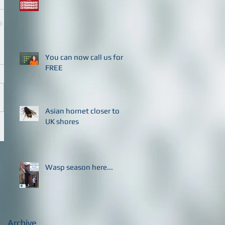
You can now call us for
FREE
Asian hornet closer to
UK shores
Wasp season here...
Archive