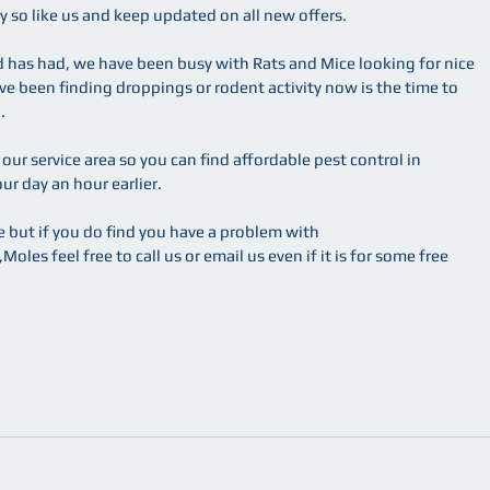
 so like us and keep updated on all new offers.
d has had, we have been busy with Rats and Mice looking for nice 
ve been finding droppings or rodent activity now is the time to 
.
ur service area so you can find affordable pest control in 
r day an hour earlier.
 but if you do find you have a problem with 
les feel free to call us or email us even if it is for some free 