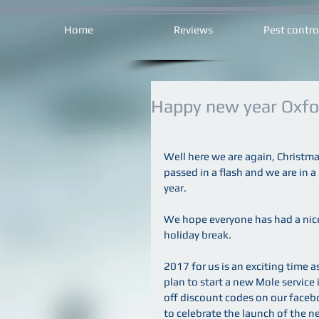
Home
Reviews
Pest contro
Happy new year Oxfor
Well here we are again, Christma
passed in a flash and we are in a
year.
We hope everyone has had a nic
holiday break.
2017 for us is an exciting time a
plan to start a new Mole service
off discount codes on our fac
to celebrate the launch of the n