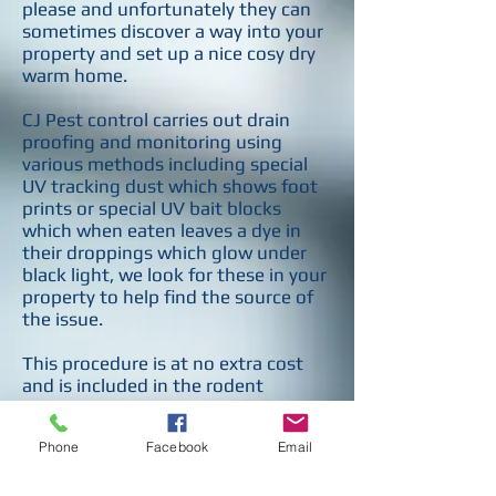
please and unfortunately they can
sometimes discover a way into your
property and set up a nice cosy dry
warm home.
CJ Pest control carries out drain
proofing and monitoring using
various methods including special
UV tracking dust which shows foot
prints or special UV bait blocks
which when eaten leaves a dye in
their droppings which glow under
black light, we look for these in your
property to help find the source of
the issue.
This procedure is at no extra cost
and is included in the rodent
treatment price.
Phone
Facebook
Email