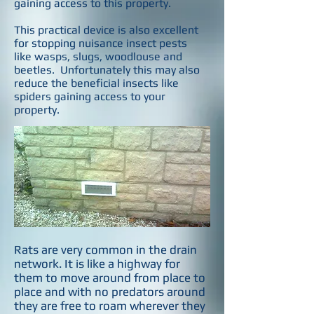
gaining access to this property.
This practical device is also excellent
for stopping nuisance insect pests
like wasps, slugs, woodlouse and
beetles. Unfortunately this may also
reduce the beneficial insects like
spiders gaining access to your
property.
Rats are very common in the drain
network. It is like a highway for
them to move around from place to
place and with no predators around
they are free to roam wherever they