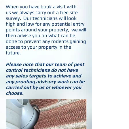
When you have book a visit with
us we always carry out a free site
survey. Our technicians will look
high and low for any potential entry
points around your property, we will
then advise you on what can be
done to prevent any rodents gaining
access to your property in the
future.
Please note that our team of pest
control technicians do not have
any sales targets to achieve and
any proofing advisory work can be
carried out by us or whoever you
choose.