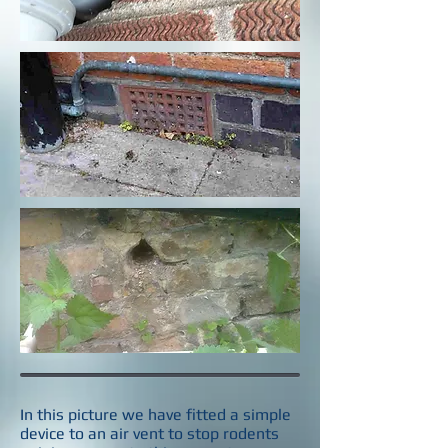
In this picture we have fitted a simple
device to an air vent to stop rodents