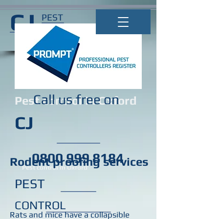
CJ
PEST
CONTROL
Call us free on
Pest control in Oxford
CJ
0800 999 8184
Rodent proofing services
Pest control in Oxford
PEST
CONTROL
Rats and mice have a collapsible