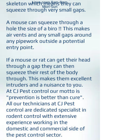
Lines open 8am-8pm
skeleton which means they can
Mon-Sun
squeeze through very small gaps.
A mouse can squeeze through a
hole the size of a biro !! This makes
air vents and any small gaps around
any pipework outside a potential
entry point.
If a mouse or rat can get their head
through a gap they can then
squeeze their rest of the body
through. This makes them excellent
intruders and a nuisance to you.
At CJ Pest control our motto is
"prevention is better than cure".
All our technicians at CJ Pest
control are dedicated specialist in
rodent control with extensive
experience working in the
domestic and commercial side of
the pest control sector.